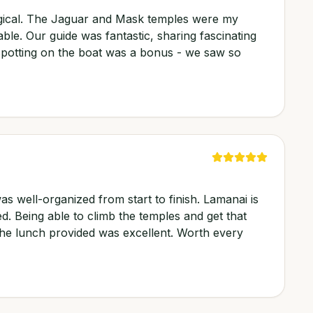
agical. The Jaguar and Mask temples were my
able. Our guide was fantastic, sharing fascinating
e spotting on the boat was a bonus - we saw so
as well-organized from start to finish. Lamanai is
ed. Being able to climb the temples and get that
he lunch provided was excellent. Worth every