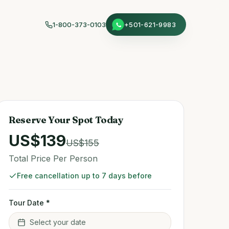
1-800-373-0103
+501-621-9983
Reserve Your Spot Today
US$
139
US$
155
Total Price Per Person
Free cancellation up to 7 days before
Tour Date *
Select your date