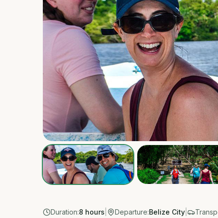
Duration:
8 hours
|
Departure:
Belize City
|
Transpo