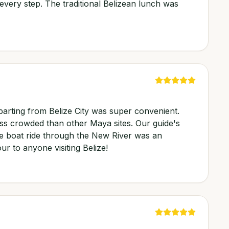
every step. The traditional Belizean lunch was
parting from Belize City was super convenient.
ess crowded than other Maya sites. Our guide's
he boat ride through the New River was an
ur to anyone visiting Belize!