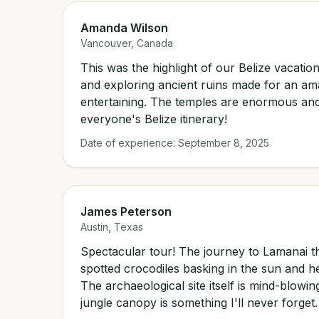
Amanda Wilson
Vancouver, Canada
This was the highlight of our Belize vacation
and exploring ancient ruins made for an am
entertaining. The temples are enormous and
everyone's Belize itinerary!
Date of experience:
September 8, 2025
James Peterson
Austin, Texas
Spectacular tour! The journey to Lamanai t
spotted crocodiles basking in the sun and 
The archaeological site itself is mind-blowi
jungle canopy is something I'll never forge