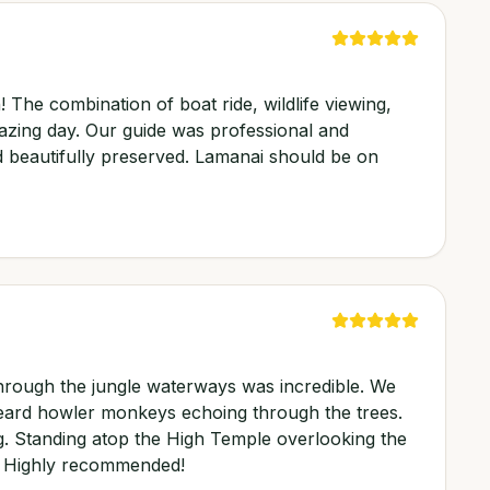
! The combination of boat ride, wildlife viewing,
azing day. Our guide was professional and
 beautifully preserved. Lamanai should be on
hrough the jungle waterways was incredible. We
heard howler monkeys echoing through the trees.
ng. Standing atop the High Temple overlooking the
t. Highly recommended!