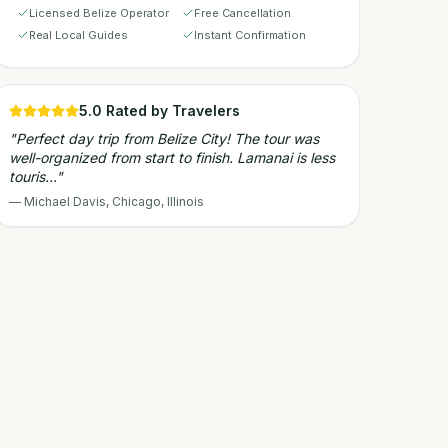
Licensed Belize Operator
Free Cancellation
Real Local Guides
Instant Confirmation
5.0
Rated by Travelers
"
Perfect day trip from Belize City! The tour was
well-organized from start to finish. Lamanai is less
touris…
"
—
Michael Davis
,
Chicago, Illinois