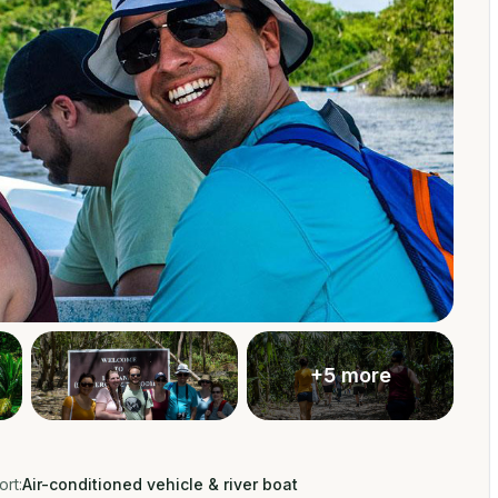
+
5
more
rt:
Air-conditioned vehicle & river boat