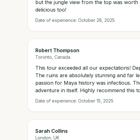
but the jungle view from the top was worth 
delicious too!
Date of experience:
October 28, 2025
Robert Thompson
Toronto, Canada
This tour exceeded all our expectations! De
The ruins are absolutely stunning and far l
passion for Maya history was infectious. T
adventure in itself. Highly recommend this to
Date of experience:
October 15, 2025
Sarah Collins
London, UK